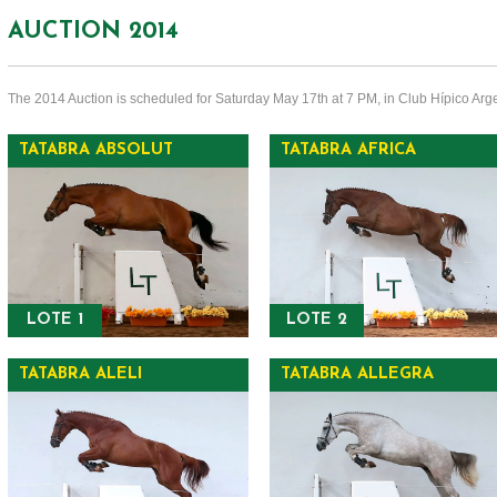
AUCTION 2014
The 2014 Auction is scheduled for Saturday May 17th at 7 PM, in Club Hípico Arge
TATABRA ABSOLUT
TATABRA AFRICA
LOTE 1
LOTE 2
TATABRA ALELI
TATABRA ALLEGRA