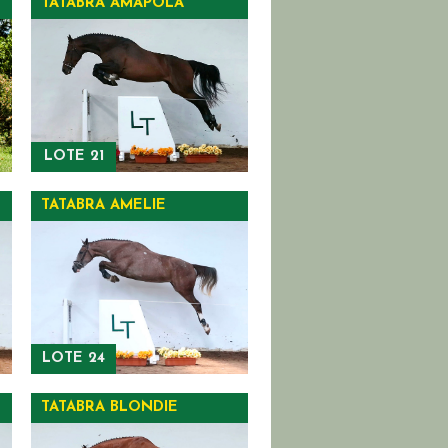
TATABRA AMAPOLA
LOTE 21
TATABRA AMELIE
LOTE 24
TATABRA BLONDIE