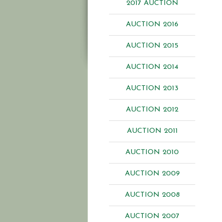
2017 AUCTION
AUCTION 2016
AUCTION 2015
AUCTION 2014
AUCTION 2013
AUCTION 2012
AUCTION 2011
AUCTION 2010
AUCTION 2009
AUCTION 2008
AUCTION 2007