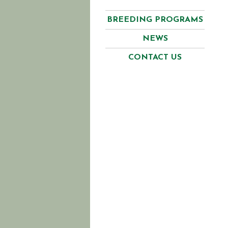
BREEDING PROGRAMS
NEWS
CONTACT US