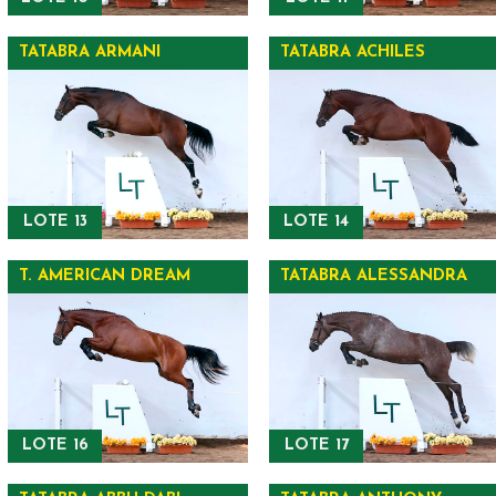
TATABRA ARMANI
TATABRA ACHILES
LOTE 13
LOTE 14
T. AMERICAN DREAM
TATABRA ALESSANDRA
LOTE 16
LOTE 17