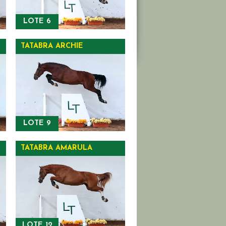
LOTE 6
TATABRA ARCHIE
LOTE 9
TATABRA AMARULA
LOTE 12