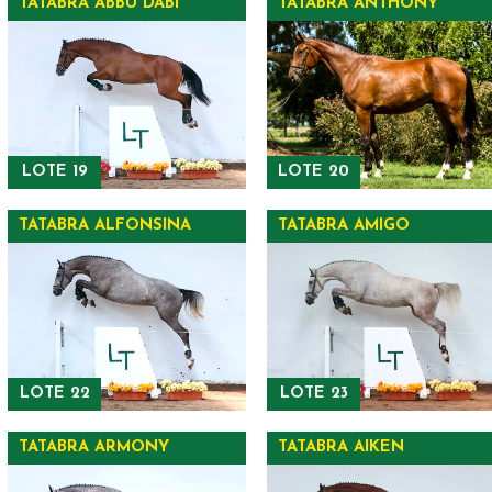
TATABRA ABBU DABI
TATABRA ANTHONY
LOTE 19
LOTE 20
TATABRA ALFONSINA
TATABRA AMIGO
LOTE 22
LOTE 23
TATABRA ARMONY
TATABRA AIKEN