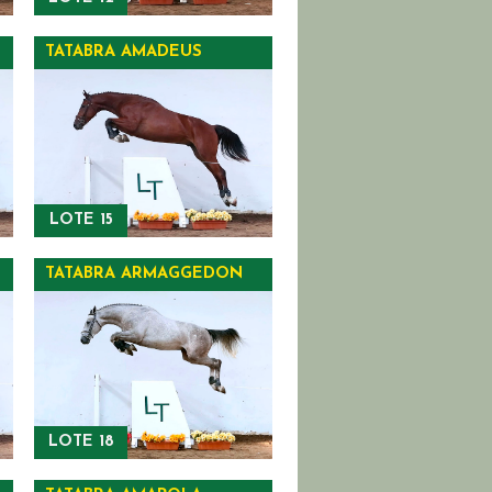
TATABRA AMADEUS
LOTE 15
TATABRA ARMAGGEDON
LOTE 18