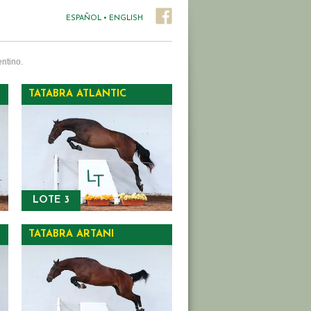
ESPAÑOL
•
ENGLISH
ntino.
TATABRA ATLANTIC
LOTE 3
TATABRA ARTANI