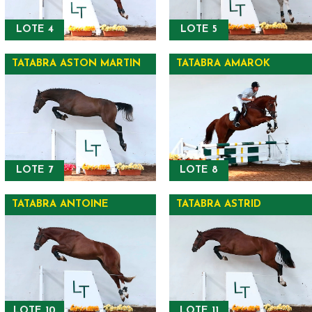
LOTE 4
LOTE 5
TATABRA ASTON MARTIN
TATABRA AMAROK
LOTE 7
LOTE 8
TATABRA ANTOINE
TATABRA ASTRID
LOTE 10
LOTE 11