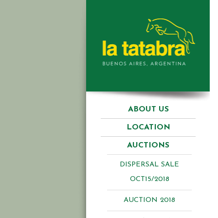
ABOUT US
LOCATION
AUCTIONS
DISPERSAL SALE
OCT15/2018
AUCTION 2018