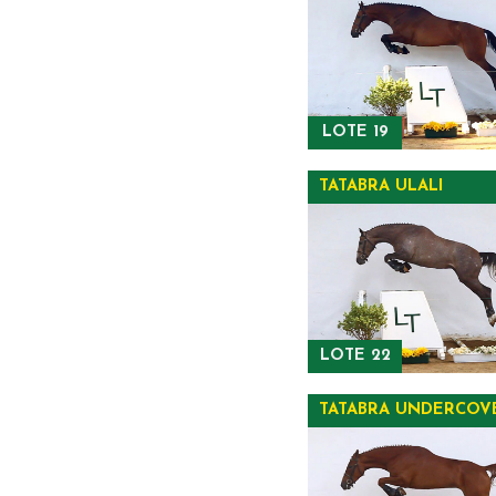
LOTE 19
TATABRA ULALI
LOTE 22
TATABRA UNDERCOV