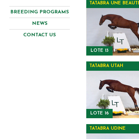
TATABRA UNE BEAUT
BREEDING PROGRAMS
NEWS
CONTACT US
LOTE 13
TATABRA UTAH
LOTE 16
TATABRA UDINE