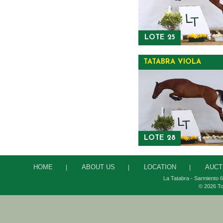
LOTE 25
TATABRA VIOLA
LOTE 28
HOME
ABOUT US
LOCATION
AUCT
|
|
|
La Tatabra - Sarmiento 6
© 2026 To