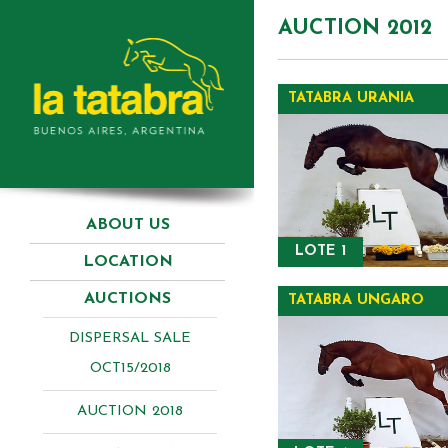
AUCTION 2012
TATABRA URANIA
ABOUT US
LOTE 1
LOCATION
AUCTIONS
TATABRA UNGARO
DISPERSAL SALE
OCT15/2018
AUCTION 2018