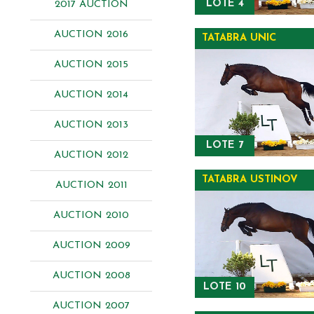
LOTE 4
2017 AUCTION
AUCTION 2016
TATABRA UNIC
AUCTION 2015
AUCTION 2014
AUCTION 2013
LOTE 7
AUCTION 2012
TATABRA USTINOV
AUCTION 2011
AUCTION 2010
AUCTION 2009
AUCTION 2008
LOTE 10
AUCTION 2007