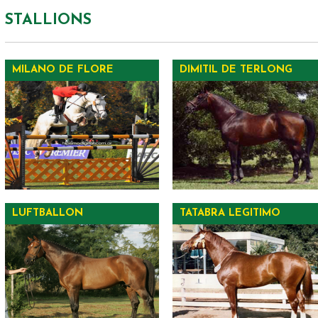
STALLIONS
MILANO DE FLORE
DIMITIL DE TERLONG
LUFTBALLON
TATABRA LEGITIMO