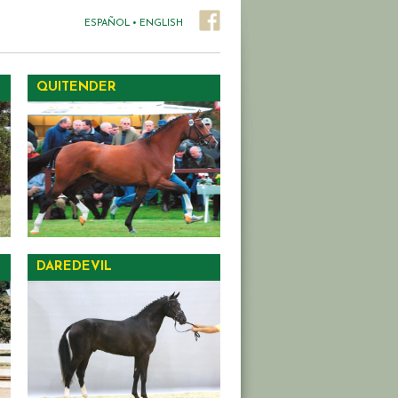
ESPAÑOL
•
ENGLISH
QUITENDER
DAREDEVIL