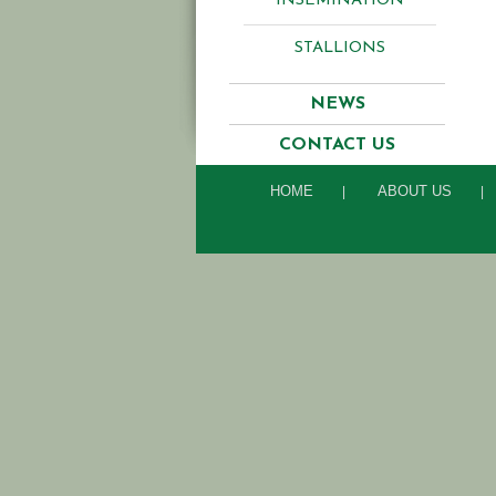
INSEMINATION
STALLIONS
NEWS
CONTACT US
HOME
ABOUT US
|
|