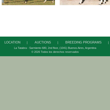
LOCATION
AUCTIONS
BREEDING PROGRAMS
|
|
|
La Tatabra - Sarmiento 680, 2
nd
floor, (1041) Buenos Aires, Argentina
© 2026 Todos los derechos reservados