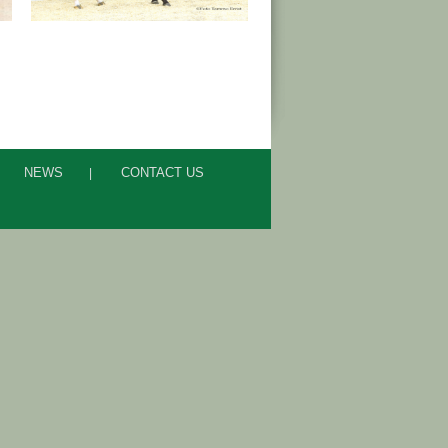
NEWS
CONTACT US
|