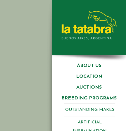
ABOUT US
LOCATION
AUCTIONS
BREEDING PROGRAMS
OUTSTANDING MARES
ARTIFICIAL