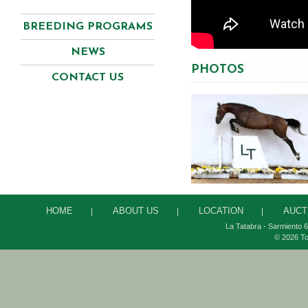
BREEDING PROGRAMS
NEWS
PHOTOS
CONTACT US
HOME
ABOUT US
LOCATION
AUCT
|
|
|
La Tatabra - Sarmiento 6
© 2026 To