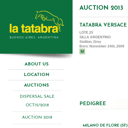
AUCTION 2013
TATABRA VERSACE
LOTE 25
SILLA ARGENTINO
Stallion, Grey
Born: November 24th, 2009
M
ABOUT US
LOCATION
AUCTIONS
DISPERSAL SALE
PEDIGREE
OCT15/2018
AUCTION 2018
MILANO DE FLORE (SF)