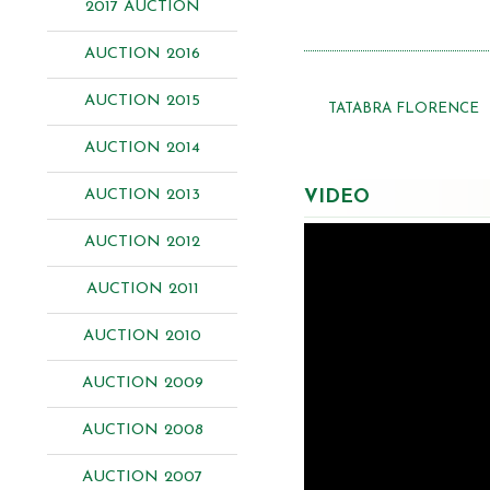
2017 AUCTION
AUCTION 2016
AUCTION 2015
TATABRA FLORENCE
AUCTION 2014
AUCTION 2013
VIDEO
AUCTION 2012
AUCTION 2011
AUCTION 2010
AUCTION 2009
AUCTION 2008
AUCTION 2007