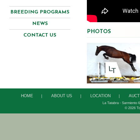
BREEDING PROGRAMS
NEWS
PHOTOS
CONTACT US
HOME
ABOUT US
LOCATION
AUCT
|
|
|
La Tatabra - Sarmiento 6
© 2026 To