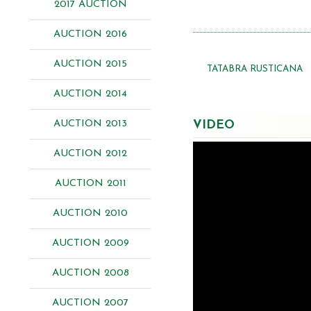
2017 AUCTION
AUCTION 2016
AUCTION 2015
TATABRA RUSTICANA
AUCTION 2014
AUCTION 2013
VIDEO
AUCTION 2012
AUCTION 2011
AUCTION 2010
AUCTION 2009
AUCTION 2008
AUCTION 2007