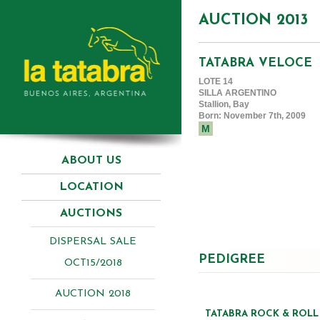
AUCTION 2013
TATABRA VELOCE
LOTE 14
SILLA ARGENTINO
Stallion, Bay
Born: November 7th, 2009
M
ABOUT US
LOCATION
AUCTIONS
DISPERSAL SALE
PEDIGREE
OCT15/2018
AUCTION 2018
TATABRA ROCK & ROLL