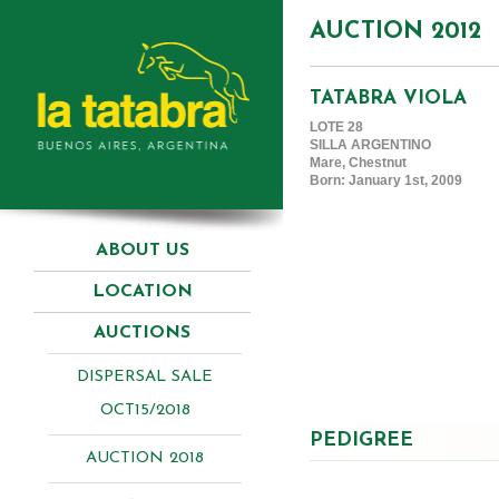
AUCTION 2012
TATABRA VIOLA
LOTE 28
SILLA ARGENTINO
Mare, Chestnut
Born: January 1st, 2009
ABOUT US
LOCATION
AUCTIONS
DISPERSAL SALE
OCT15/2018
PEDIGREE
AUCTION 2018