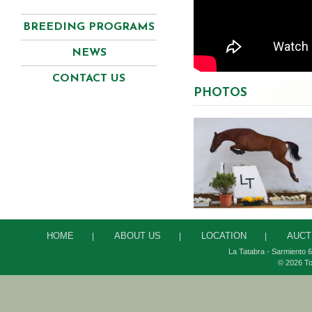
BREEDING PROGRAMS
NEWS
CONTACT US
PHOTOS
HOME
ABOUT US
LOCATION
AUCT
|
|
|
La Tatabra - Sarmiento 6
© 2026 To