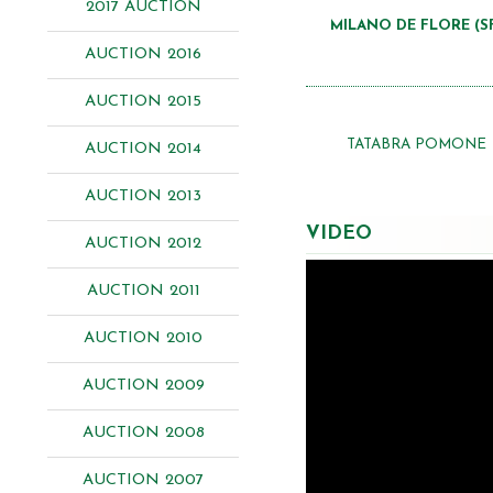
2017 AUCTION
MILANO DE FLORE (S
AUCTION 2016
AUCTION 2015
TATABRA POMONE
AUCTION 2014
AUCTION 2013
VIDEO
AUCTION 2012
AUCTION 2011
AUCTION 2010
AUCTION 2009
AUCTION 2008
AUCTION 2007