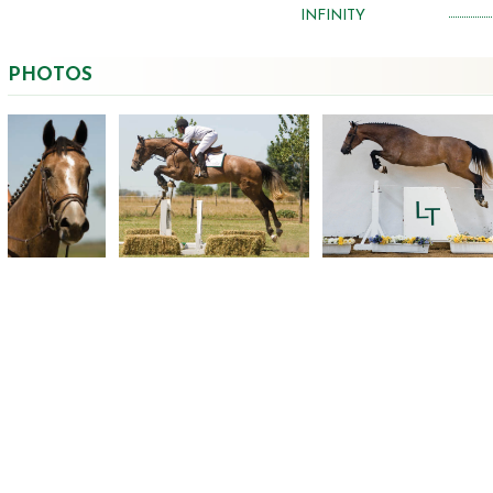
INFINITY
PHOTOS