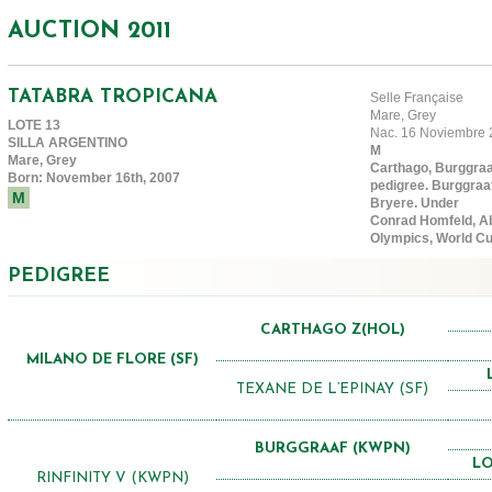
AUCTION 2011
TATABRA TROPICANA
Selle Française
Mare, Grey
LOTE 13
Nac. 16 Noviembre 
SILLA ARGENTINO
M
Mare, Grey
Carthago, Burggraaf
Born: November 16th, 2007
pedigree. Burggraa
M
Bryere. Under
Conrad Homfeld, Ab
Olympics, World Cu
PEDIGREE
CARTHAGO Z(HOL)
MILANO DE FLORE (SF)
TEXANE DE L’EPINAY (SF)
BURGGRAAF (KWPN)
LO
RINFINITY V (KWPN)