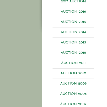
2017 AUCTION
AUCTION 2016
AUCTION 2015
AUCTION 2014
AUCTION 2013
AUCTION 2012
AUCTION 2011
AUCTION 2010
AUCTION 2009
AUCTION 2008
AUCTION 2007