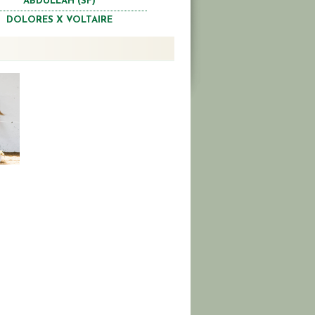
ABDULLAH (SF)
DOLORES X VOLTAIRE