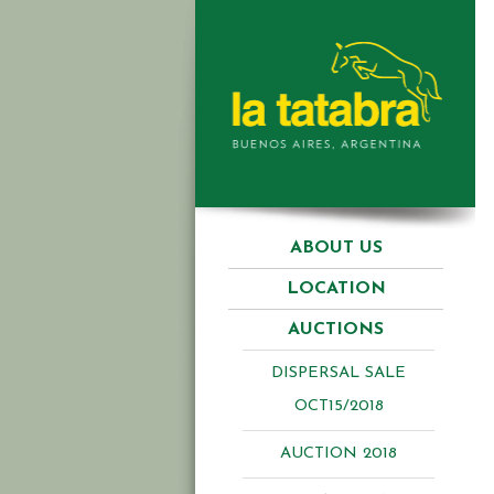
ABOUT US
LOCATION
AUCTIONS
DISPERSAL SALE
OCT15/2018
AUCTION 2018