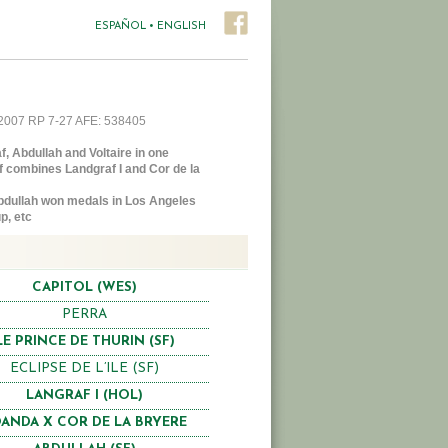
ESPAÑOL
•
ENGLISH
2007 RP 7-27 AFE: 538405
, Abdullah and Voltaire in one
f combines Landgraf I and Cor de la
dullah won medals in Los Angeles
p, etc
CAPITOL (WES)
PERRA
LE PRINCE DE THURIN (SF)
ECLIPSE DE L’ILE (SF)
LANGRAF I (HOL)
ANDA X COR DE LA BRYERE