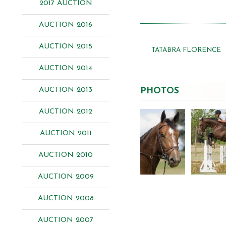
2017 AUCTION
AUCTION 2016
AUCTION 2015
TATABRA FLORENCE
AUCTION 2014
AUCTION 2013
PHOTOS
AUCTION 2012
AUCTION 2011
AUCTION 2010
AUCTION 2009
AUCTION 2008
AUCTION 2007