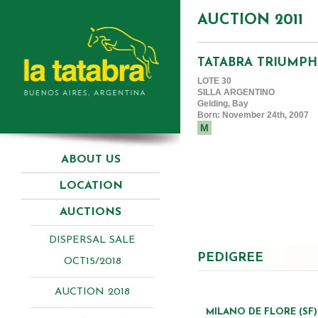
AUCTION 2011
TATABRA TRIUMPH
LOTE 30
SILLA ARGENTINO
Gelding, Bay
Born: November 24th, 2007
M
ABOUT US
LOCATION
AUCTIONS
DISPERSAL SALE
PEDIGREE
OCT15/2018
AUCTION 2018
MILANO DE FLORE (SF)