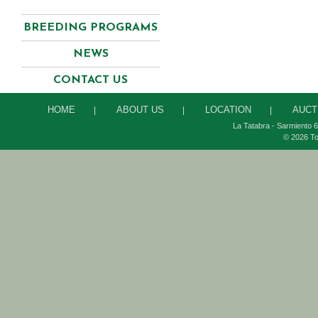
BREEDING PROGRAMS
NEWS
CONTACT US
HOME
ABOUT US
LOCATION
AUCT
|
|
|
La Tatabra - Sarmiento 6
© 2026 To