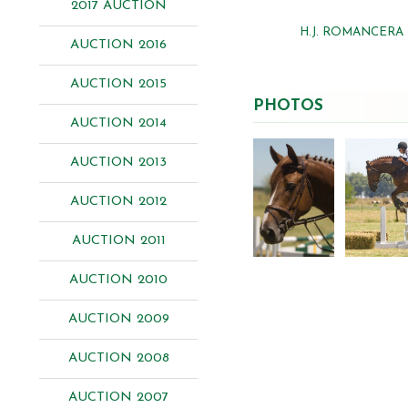
2017 AUCTION
H.J. ROMANCERA
AUCTION 2016
AUCTION 2015
PHOTOS
AUCTION 2014
AUCTION 2013
AUCTION 2012
AUCTION 2011
AUCTION 2010
AUCTION 2009
AUCTION 2008
AUCTION 2007