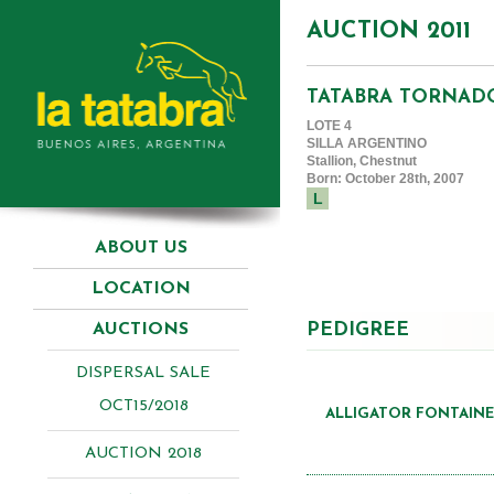
AUCTION 2011
TATABRA TORNAD
LOTE 4
SILLA ARGENTINO
Stallion, Chestnut
Born: October 28th, 2007
L
ABOUT US
LOCATION
PEDIGREE
AUCTIONS
DISPERSAL SALE
OCT15/2018
ALLIGATOR FONTAINE 
AUCTION 2018