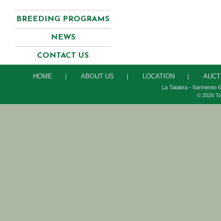
BREEDING PROGRAMS
NEWS
CONTACT US
HOME
ABOUT US
LOCATION
AUCT
|
|
|
La Tatabra - Sarmiento 6
© 2026 To