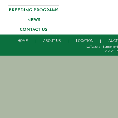
BREEDING PROGRAMS
NEWS
CONTACT US
HOME
ABOUT US
LOCATION
AUCT
|
|
|
La Tatabra - Sarmiento 6
© 2026 To