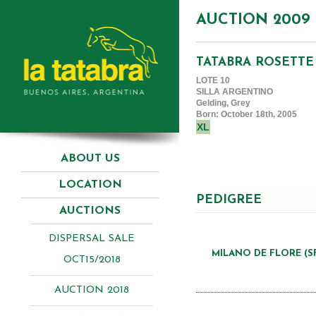
AUCTION 2009
TATABRA ROSETTE
LOTE 10
SILLA ARGENTINO
Gelding, Grey
Born: October 18th, 2005
XL
ABOUT US
LOCATION
PEDIGREE
AUCTIONS
DISPERSAL SALE
MILANO DE FLORE (S
OCT15/2018
AUCTION 2018