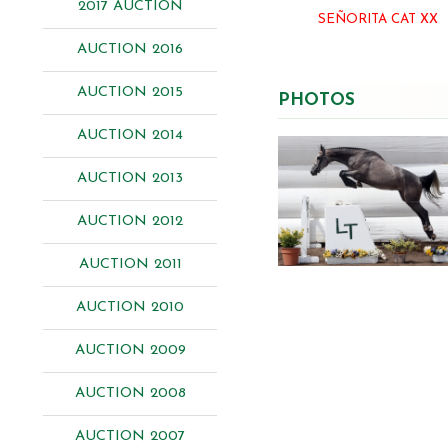
2017 AUCTION
SEÑORITA CAT XX
AUCTION 2016
AUCTION 2015
PHOTOS
AUCTION 2014
AUCTION 2013
AUCTION 2012
AUCTION 2011
AUCTION 2010
AUCTION 2009
AUCTION 2008
AUCTION 2007