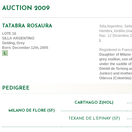
AUCTION 2009
TATABRA ROSAURA
Silla Argentino, Sel
Hembra, tordilla (ma
LOTE 16
Nac. 12 Diciembre
SILLA ARGENTINO
L
Gelding, Grey
Born: December 12th, 2005
Registered in Fran
L
Daughter of Milano d
grey stallion, son 
under the saddle of
Dimitil de Terlong a
Junker) and mother 
Odessa (Colombia)
PEDIGREE
CARTHAGO Z(HOL)
MILANO DE FLORE (SF)
TEXANE DE L’EPINAY (SF)