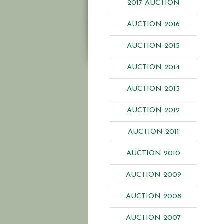
2017 AUCTION
AUCTION 2016
AUCTION 2015
AUCTION 2014
AUCTION 2013
AUCTION 2012
AUCTION 2011
AUCTION 2010
AUCTION 2009
AUCTION 2008
AUCTION 2007