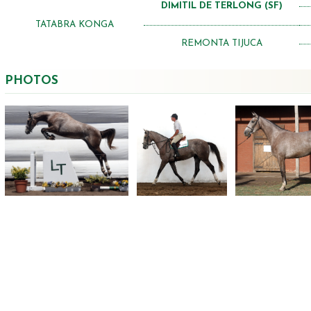
DIMITIL DE TERLONG (SF)
TATABRA KONGA
REMONTA TIJUCA
PHOTOS