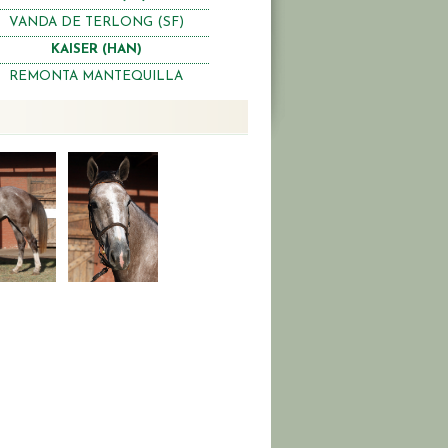
VANDA DE TERLONG (SF)
KAISER (HAN)
REMONTA MANTEQUILLA