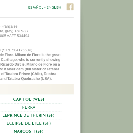
ESPAÑOL
•
ENGLISH
le Française
re, grey), RP 5-27
 2005 AAFE 534494
ce (SIRE 50417550P)
e Flore. Milano de Flore is the great
of Carthago, who is currently showing
 Ricardo Dircie. Milano de Flore on a
nd Kaiser dam (full sister of Tatabra
of Tatabra Prince (Chile), Tatabra
 and Tatabra Quebracho (USA).
CAPITOL (WES)
PERRA
LEPRINCE DE THURIN (SF)
ECLIPSE DE L’ILE (SF)
NARCOS II (SF)