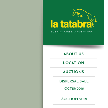
ABOUT US
LOCATION
AUCTIONS
DISPERSAL SALE
OCT15/2018
AUCTION 2018