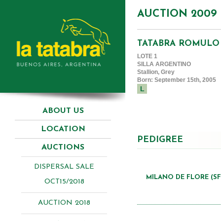
AUCTION 2009
TATABRA ROMULO
LOTE 1
SILLA ARGENTINO
Stallion, Grey
Born: September 15th, 2005
L
ABOUT US
LOCATION
PEDIGREE
AUCTIONS
DISPERSAL SALE
MILANO DE FLORE (SF
OCT15/2018
AUCTION 2018