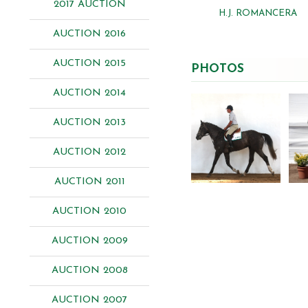
2017 AUCTION
H.J. ROMANCERA
AUCTION 2016
AUCTION 2015
PHOTOS
AUCTION 2014
AUCTION 2013
AUCTION 2012
AUCTION 2011
AUCTION 2010
AUCTION 2009
AUCTION 2008
AUCTION 2007