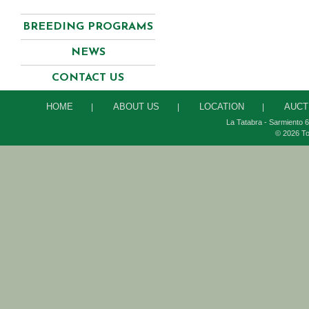
BREEDING PROGRAMS
NEWS
CONTACT US
HOME
ABOUT US
LOCATION
AUCT
|
|
|
La Tatabra - Sarmiento 6
© 2026 To