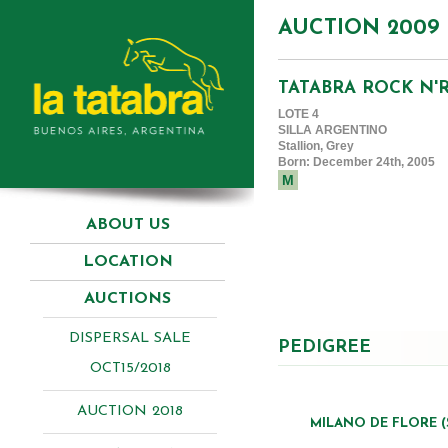
AUCTION 2009
TATABRA ROCK N'
LOTE 4
SILLA ARGENTINO
Stallion, Grey
Born: December 24th, 2005
M
ABOUT US
LOCATION
AUCTIONS
DISPERSAL SALE
PEDIGREE
OCT15/2018
AUCTION 2018
MILANO DE FLORE (