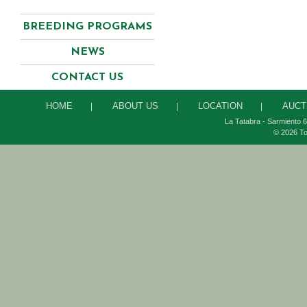
BREEDING PROGRAMS
NEWS
CONTACT US
HOME
ABOUT US
LOCATION
AUCT
|
|
|
La Tatabra - Sarmiento 6
© 2026 To