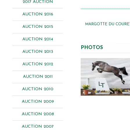
2017 AUCTION
AUCTION 2016
MARGOTTE DU COURET
AUCTION 2015
AUCTION 2014
PHOTOS
AUCTION 2013
AUCTION 2012
AUCTION 2011
AUCTION 2010
AUCTION 2009
AUCTION 2008
AUCTION 2007