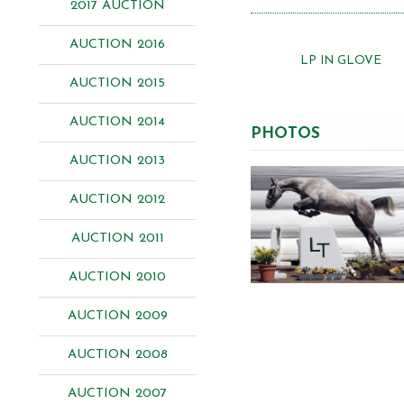
2017 AUCTION
AUCTION 2016
LP IN GLOVE
AUCTION 2015
AUCTION 2014
PHOTOS
AUCTION 2013
AUCTION 2012
AUCTION 2011
AUCTION 2010
AUCTION 2009
AUCTION 2008
AUCTION 2007