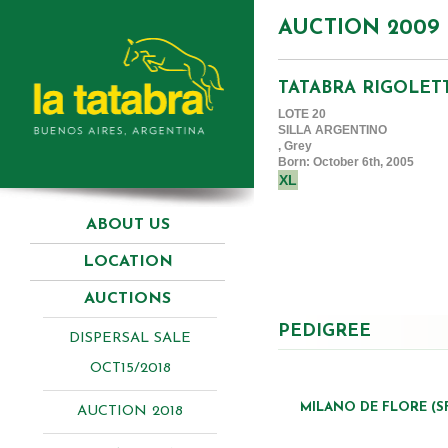
AUCTION 2009
TATABRA RIGOLET
LOTE 20
SILLA ARGENTINO
, Grey
Born: October 6th, 2005
XL
ABOUT US
LOCATION
AUCTIONS
PEDIGREE
DISPERSAL SALE
OCT15/2018
MILANO DE FLORE (S
AUCTION 2018