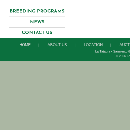
BREEDING PROGRAMS
NEWS
CONTACT US
HOME
ABOUT US
LOCATION
AUCT
|
|
|
La Tatabra - Sarmiento 6
© 2026 To