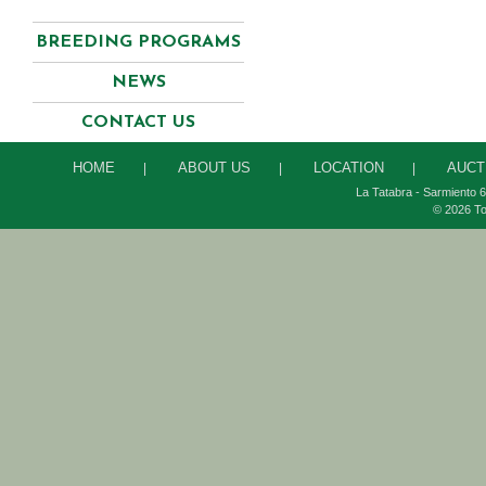
BREEDING PROGRAMS
NEWS
CONTACT US
HOME
ABOUT US
LOCATION
AUCT
|
|
|
La Tatabra - Sarmiento 6
© 2026 To