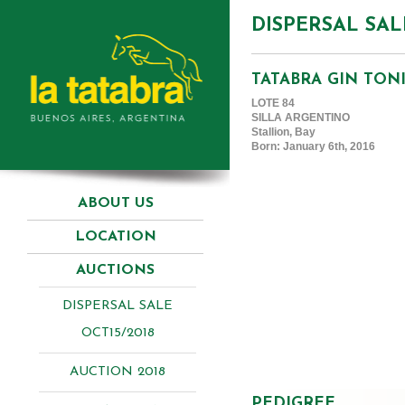
DISPERSAL SAL
TATABRA GIN TON
LOTE 84
SILLA ARGENTINO
Stallion, Bay
Born: January 6th, 2016
ABOUT US
LOCATION
AUCTIONS
DISPERSAL SALE
OCT15/2018
AUCTION 2018
PEDIGREE