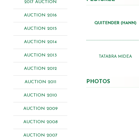
2017 AUCTION
AUCTION 2016
QUITENDER (HANN)
AUCTION 2015
AUCTION 2014
AUCTION 2013
TATABRA MIDEA
AUCTION 2012
PHOTOS
AUCTION 2011
AUCTION 2010
AUCTION 2009
AUCTION 2008
AUCTION 2007