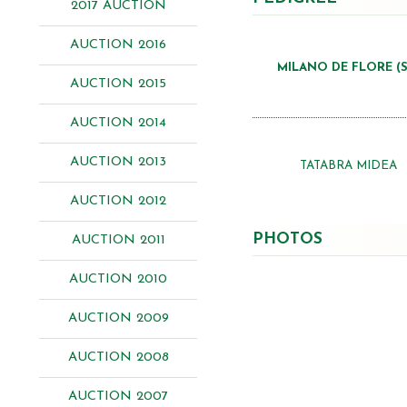
2017 AUCTION
AUCTION 2016
MILANO DE FLORE (S
AUCTION 2015
AUCTION 2014
AUCTION 2013
TATABRA MIDEA
AUCTION 2012
PHOTOS
AUCTION 2011
AUCTION 2010
AUCTION 2009
AUCTION 2008
AUCTION 2007