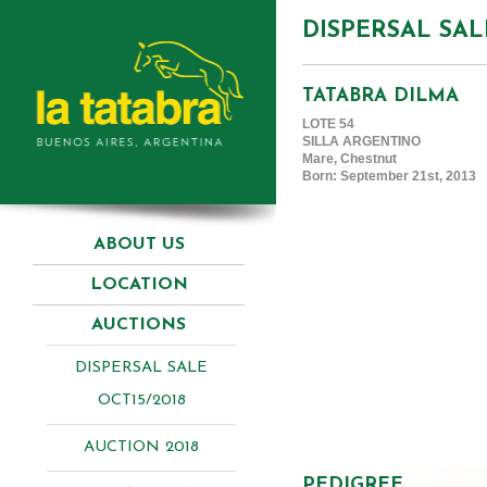
DISPERSAL SAL
TATABRA DILMA
LOTE 54
SILLA ARGENTINO
Mare, Chestnut
Born: September 21st, 2013
ABOUT US
LOCATION
AUCTIONS
DISPERSAL SALE
OCT15/2018
AUCTION 2018
PEDIGREE