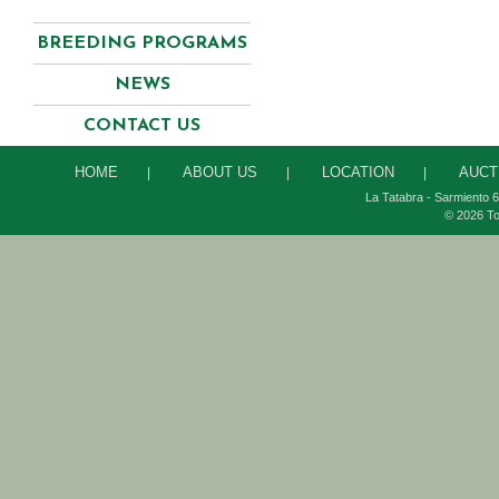
BREEDING PROGRAMS
NEWS
CONTACT US
HOME
ABOUT US
LOCATION
AUCT
|
|
|
La Tatabra - Sarmiento 6
© 2026 To