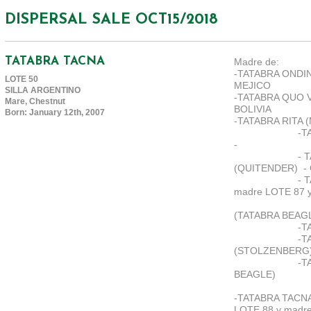
DISPERSAL SALE OCT15/2018
TATABRA TACNA
Madre de:
-TATABRA ONDIN
LOTE 50
MEJICO
SILLA ARGENTINO
-TATABRA QUO V
Mare, Chestnut
BOLIVIA
Born: January 12th, 2007
-TATABRA RITA 
-T
-
- 
(QUITENDER)
-
- 
madre LOTE 87 y
(TATABRA BEAG
-T
-T
(STOLZENBERG
-T
BEAGLE)
-TATABRA TACNA
LOTE 88 y madre