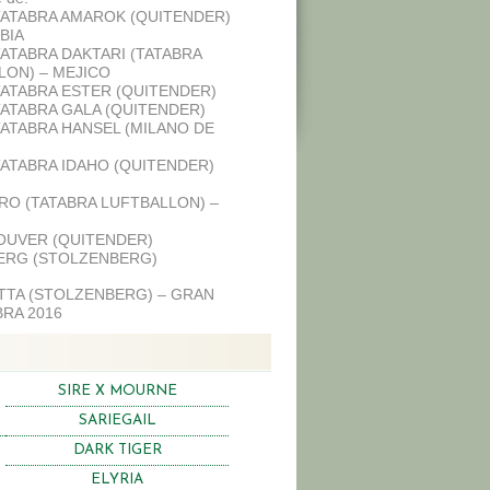
TATABRA AMAROK (QUITENDER)
BIA
TATABRA DAKTARI (TATABRA
LON) – MEJICO
TATABRA ESTER (QUITENDER)
TATABRA GALA (QUITENDER)
TATABRA HANSEL (MILANO DE
TATABRA IDAHO (QUITENDER)
RO (TATABRA LUFTBALLON) –
OUVER (QUITENDER)
ERG (STOLZENBERG)
ETTA (STOLZENBERG) – GRAN
RA 2016
SIRE X MOURNE
SARIEGAIL
DARK TIGER
ELYRIA