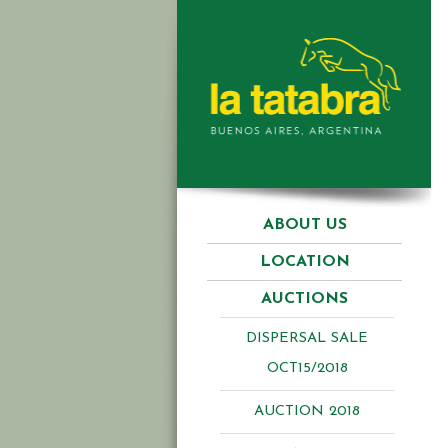
ABOUT US
LOCATION
AUCTIONS
DISPERSAL SALE
OCT15/2018
AUCTION 2018