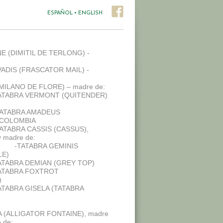
ESPAÑOL
•
ENGLISH
E (DIMITIL DE TERLONG) -
ADIS (FRASCATOR MAIL) -
(MILANO DE FLORE) – madre de:
ATABRA VERMONT (QUITENDER)
TATABRA AMADEUS
 COLOMBIA
TATABRA CASSIS (CASSUS),
 madre de:
-TATABRA GEMINIS
LE)
ATABRA DEMIAN (GREY TOP)
ATABRA FOXTROT
)
ATABRA GISELA (TATABRA
 (ALLIGATOR FONTAINE), madre
 de: