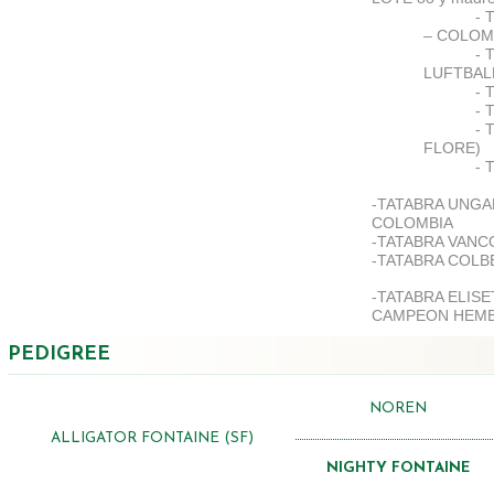
- 
– COLOM
- 
LUFTBAL
- 
- 
- 
FLORE)
- 
-TATABRA UNGA
COLOMBIA
-TATABRA VANC
-TATABRA COLB
-TATABRA ELIS
CAMPEON HEMB
PEDIGREE
NOREN
ALLIGATOR FONTAINE (SF)
NIGHTY FONTAINE