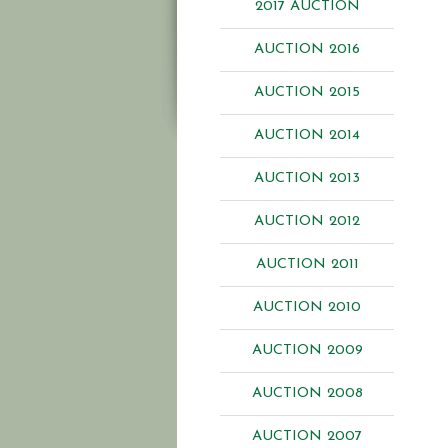
2017 AUCTION
AUCTION 2016
AUCTION 2015
AUCTION 2014
AUCTION 2013
AUCTION 2012
AUCTION 2011
AUCTION 2010
AUCTION 2009
AUCTION 2008
AUCTION 2007