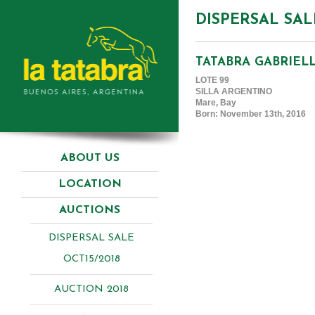
DISPERSAL SAL
TATABRA GABRIEL
LOTE 99
SILLA ARGENTINO
Mare, Bay
Born: November 13th, 2016
ABOUT US
LOCATION
AUCTIONS
DISPERSAL SALE
OCT15/2018
AUCTION 2018