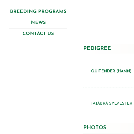
BREEDING PROGRAMS
NEWS
CONTACT US
PEDIGREE
QUITENDER (HANN)
TATABRA SYLVESTER
PHOTOS