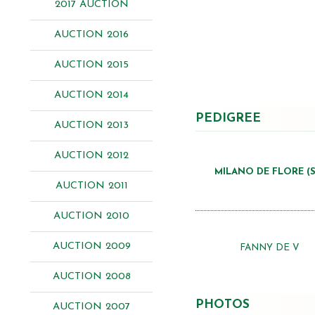
2017 AUCTION
AUCTION 2016
AUCTION 2015
AUCTION 2014
PEDIGREE
AUCTION 2013
AUCTION 2012
MILANO DE FLORE (S
AUCTION 2011
AUCTION 2010
AUCTION 2009
FANNY DE V
AUCTION 2008
PHOTOS
AUCTION 2007