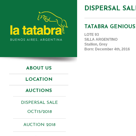
DISPERSAL SAL
TATABRA GENIOUS
LOTE 93
SILLA ARGENTINO
Stallion, Grey
Born: December 4th, 2016
ABOUT US
LOCATION
AUCTIONS
DISPERSAL SALE
OCT15/2018
AUCTION 2018