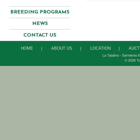
BREEDING PROGRAMS
NEWS
CONTACT US
HOME
ABOUT US
LOCATION
AUCT
|
|
|
La Tatabra - Sarmiento 6
© 2026 To