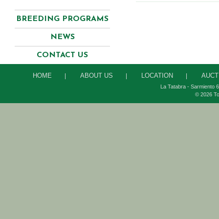
BREEDING PROGRAMS
NEWS
CONTACT US
HOME
ABOUT US
LOCATION
AUCT
|
|
|
La Tatabra - Sarmiento 6
© 2026 To