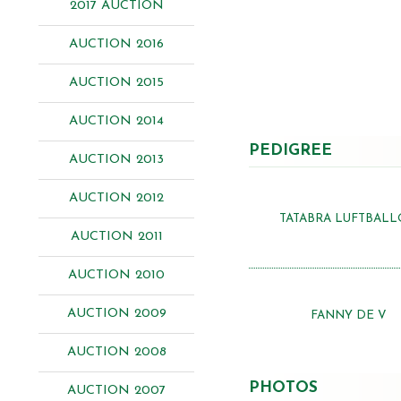
2017 AUCTION
AUCTION 2016
AUCTION 2015
AUCTION 2014
PEDIGREE
AUCTION 2013
AUCTION 2012
TATABRA LUFTBAL
AUCTION 2011
AUCTION 2010
AUCTION 2009
FANNY DE V
AUCTION 2008
PHOTOS
AUCTION 2007