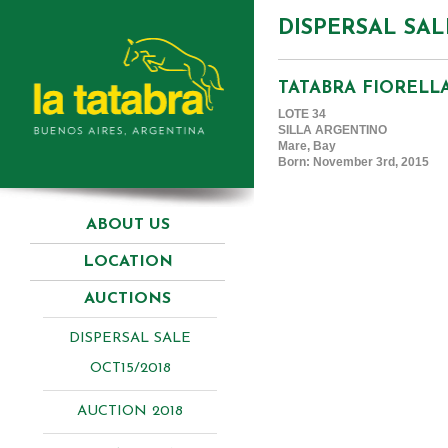
DISPERSAL SAL
TATABRA FIORELL
LOTE 34
SILLA ARGENTINO
Mare, Bay
Born: November 3rd, 2015
ABOUT US
LOCATION
AUCTIONS
DISPERSAL SALE
OCT15/2018
AUCTION 2018