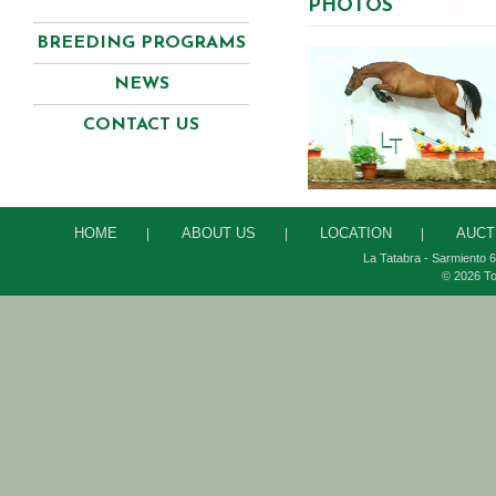
PHOTOS
BREEDING PROGRAMS
NEWS
CONTACT US
HOME
ABOUT US
LOCATION
AUCT
|
|
|
La Tatabra - Sarmiento 6
© 2026 To