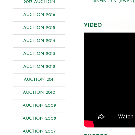
RINFINITY V (KWPN)
2017 AUCTION
AUCTION 2016
VIDEO
AUCTION 2015
AUCTION 2014
AUCTION 2013
AUCTION 2012
AUCTION 2011
AUCTION 2010
AUCTION 2009
AUCTION 2008
AUCTION 2007