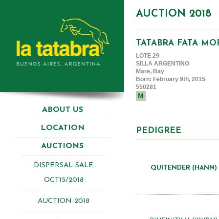
AUCTION 2018
TATABRA FATA M
LOTE 29
SILLA ARGENTINO
Mare, Bay
Born: February 9th, 2015
550281
M
ABOUT US
LOCATION
PEDIGREE
AUCTIONS
DISPERSAL SALE
QUITENDER (HANN)
OCT15/2018
AUCTION 2018