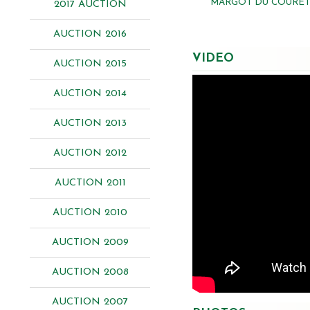
MARGOT DU COURET 
2017 AUCTION
AUCTION 2016
VIDEO
AUCTION 2015
AUCTION 2014
AUCTION 2013
AUCTION 2012
AUCTION 2011
AUCTION 2010
AUCTION 2009
AUCTION 2008
AUCTION 2007