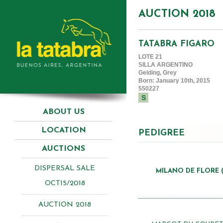
AUCTION 2018
TATABRA FIGARO
LOTE 21
SILLA ARGENTINO
Gelding, Grey
Born: January 10th, 2015
550227
S
ABOUT US
LOCATION
PEDIGREE
AUCTIONS
DISPERSAL SALE
MILANO DE FLORE (
OCT15/2018
AUCTION 2018