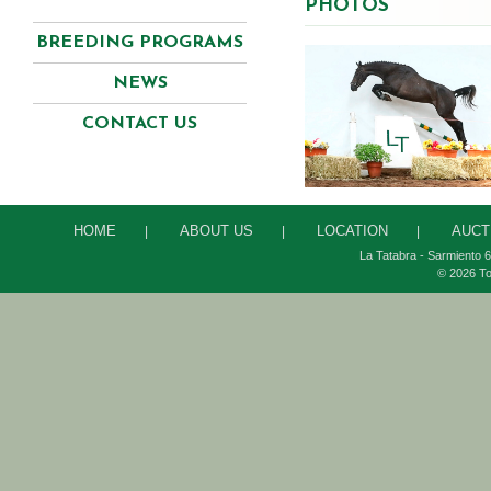
PHOTOS
BREEDING PROGRAMS
NEWS
CONTACT US
HOME
ABOUT US
LOCATION
AUCT
|
|
|
La Tatabra - Sarmiento 6
© 2026 To