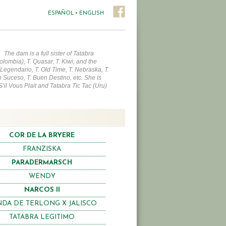
ESPAÑOL
•
ENGLISH
.
The dam is a full sister of Tatabra
olombia), T. Quasar, T. Kiwi, and the
 Legendario, T. Old Time, T. Nebraska, T.
 Suceso, T. Buen Destino, etc. She is
 S’il Vous Plait and Tatabra Tic Tac (Uru)
COR DE LA BRYERE
FRANZISKA
PARADERMARSCH
WENDY
NARCOS II
DA DE TERLONG X JALISCO
TATABRA LEGITIMO