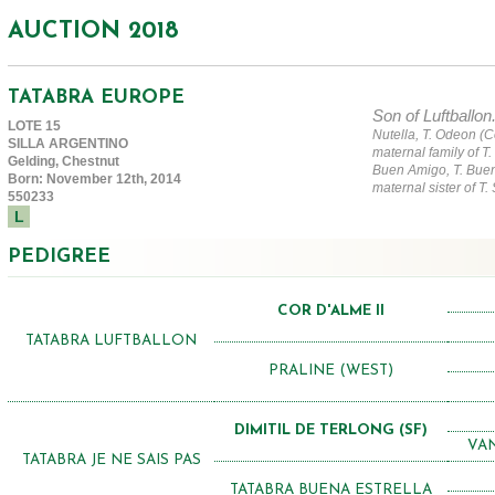
AUCTION 2018
TATABRA EUROPE
Son of Luftballon
LOTE 15
Nutella, T. Odeon (C
SILLA ARGENTINO
maternal family of T.
Gelding, Chestnut
Buen Amigo, T. Buen
Born: November 12th, 2014
maternal sister of T.
550233
L
PEDIGREE
COR D'ALME II
TATABRA LUFTBALLON
PRALINE (WEST)
DIMITIL DE TERLONG (SF)
VAN
TATABRA JE NE SAIS PAS
TATABRA BUENA ESTRELLA