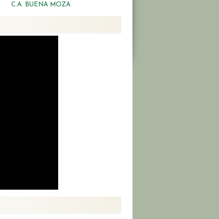
C.A. BUENA MOZA