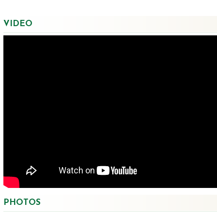
VIDEO
PHOTOS