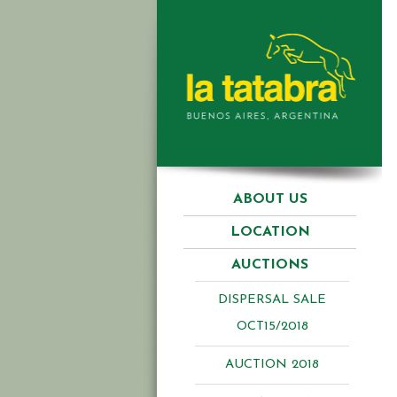
ABOUT US
LOCATION
AUCTIONS
DISPERSAL SALE
OCT15/2018
AUCTION 2018