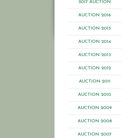
2017 AUCTION
AUCTION 2016
AUCTION 2015
AUCTION 2014
AUCTION 2013
AUCTION 2012
AUCTION 2011
AUCTION 2010
AUCTION 2009
AUCTION 2008
AUCTION 2007