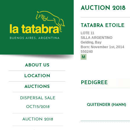
AUCTION 2018
TATABRA ETOILE
LOTE 11
SILLA ARGENTINO
Gelding, Bay
Born: November 1st, 2014
550240
M
ABOUT US
LOCATION
PEDIGREE
AUCTIONS
DISPERSAL SALE
QUITENDER (HANN)
OCT15/2018
AUCTION 2018