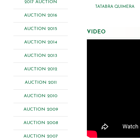
2017 AUCTION
TATABRA QUIMERA
AUCTION 2016
AUCTION 2015
VIDEO
AUCTION 2014
AUCTION 2013
AUCTION 2012
AUCTION 2011
AUCTION 2010
AUCTION 2009
AUCTION 2008
AUCTION 2007