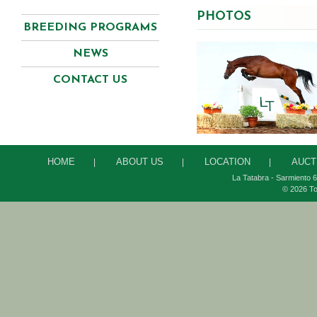
PHOTOS
BREEDING PROGRAMS
NEWS
CONTACT US
HOME
ABOUT US
LOCATION
AUCT
|
|
|
La Tatabra - Sarmiento 6
© 2026 To