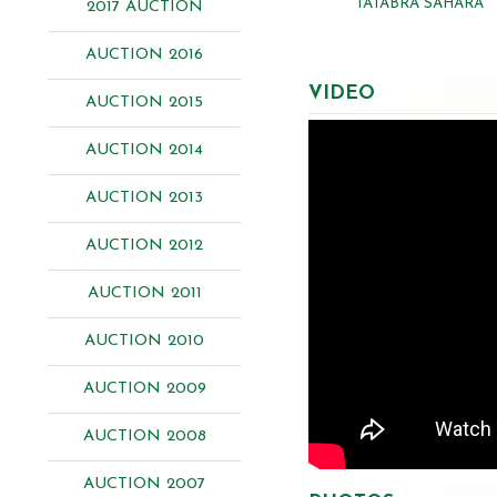
TATABRA SAHARA
2017 AUCTION
AUCTION 2016
VIDEO
AUCTION 2015
AUCTION 2014
AUCTION 2013
AUCTION 2012
AUCTION 2011
AUCTION 2010
AUCTION 2009
AUCTION 2008
AUCTION 2007