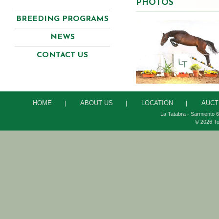
PHOTOS
BREEDING PROGRAMS
NEWS
CONTACT US
HOME
ABOUT US
LOCATION
AUCT
|
|
|
La Tatabra - Sarmiento 6
© 2026 To