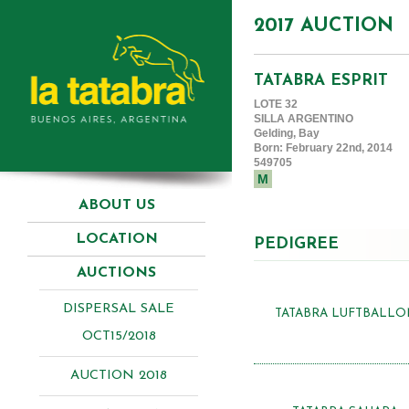
2017 AUCTION
TATABRA ESPRIT
LOTE 32
SILLA ARGENTINO
Gelding, Bay
Born: February 22nd, 2014
549705
M
ABOUT US
LOCATION
PEDIGREE
AUCTIONS
DISPERSAL SALE
TATABRA LUFTBALLO
OCT15/2018
AUCTION 2018