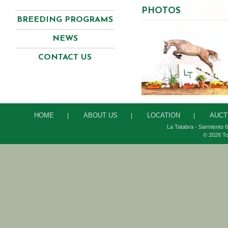
PHOTOS
BREEDING PROGRAMS
NEWS
CONTACT US
HOME
ABOUT US
LOCATION
AUCT
|
|
|
La Tatabra - Sarmiento 6
© 2026 To