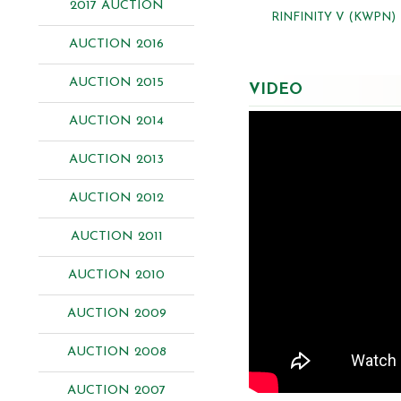
2017 AUCTION
RINFINITY V (KWPN)
AUCTION 2016
AUCTION 2015
VIDEO
AUCTION 2014
AUCTION 2013
AUCTION 2012
AUCTION 2011
AUCTION 2010
AUCTION 2009
AUCTION 2008
AUCTION 2007