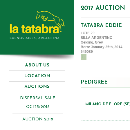
2017 AUCTION
TATABRA EDDIE
LOTE 29
SILLA ARGENTINO
Gelding, Grey
Born: January 25th, 2014
549089
L
ABOUT US
LOCATION
PEDIGREE
AUCTIONS
DISPERSAL SALE
MILANO DE FLORE (SF
OCT15/2018
AUCTION 2018