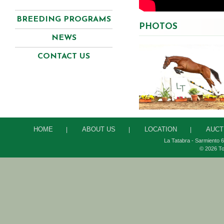
BREEDING PROGRAMS
PHOTOS
NEWS
CONTACT US
HOME
ABOUT US
LOCATION
AUCT
|
|
|
La Tatabra - Sarmiento 6
© 2026 To