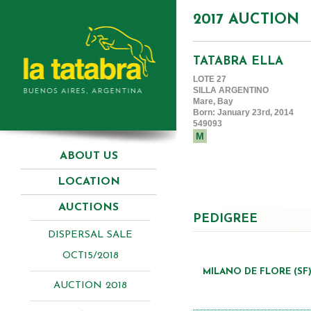
2017 AUCTION
TATABRA ELLA
LOTE 27
SILLA ARGENTINO
Mare, Bay
Born: January 23rd, 2014
549093
M
ABOUT US
LOCATION
AUCTIONS
PEDIGREE
DISPERSAL SALE
OCT15/2018
MILANO DE FLORE (SF
AUCTION 2018