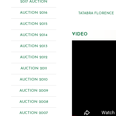
2017 AUCTION
AUCTION 2016
TATABRA FLORENCE
AUCTION 2015
VIDEO
AUCTION 2014
AUCTION 2013
AUCTION 2012
AUCTION 2011
AUCTION 2010
AUCTION 2009
AUCTION 2008
AUCTION 2007