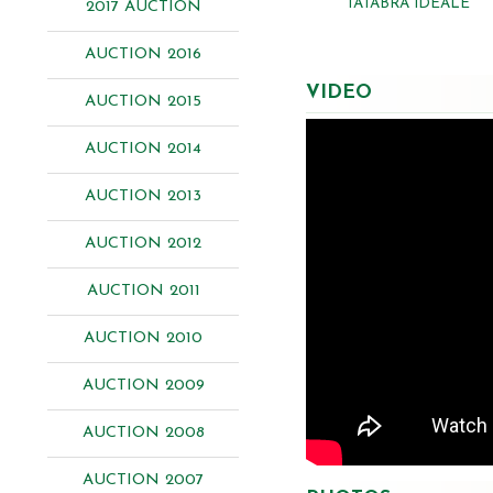
TATABRA IDEALE
2017 AUCTION
AUCTION 2016
VIDEO
AUCTION 2015
AUCTION 2014
AUCTION 2013
AUCTION 2012
AUCTION 2011
AUCTION 2010
AUCTION 2009
AUCTION 2008
AUCTION 2007