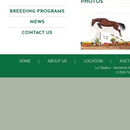
PHOTOS
BREEDING PROGRAMS
NEWS
CONTACT US
HOME
ABOUT US
LOCATION
AUCT
|
|
|
La Tatabra - Sarmiento 6
© 2026 To