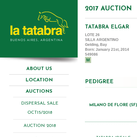
2017 AUCTION
TATABRA ELGAR
LOTE 26
SILLA ARGENTINO
Gelding, Bay
Born: January 21st, 2014
549086
M
ABOUT US
LOCATION
PEDIGREE
AUCTIONS
DISPERSAL SALE
MILANO DE FLORE (SF
OCT15/2018
AUCTION 2018