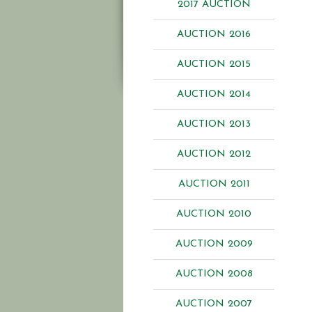
2017 AUCTION
AUCTION 2016
AUCTION 2015
AUCTION 2014
AUCTION 2013
AUCTION 2012
AUCTION 2011
AUCTION 2010
AUCTION 2009
AUCTION 2008
AUCTION 2007