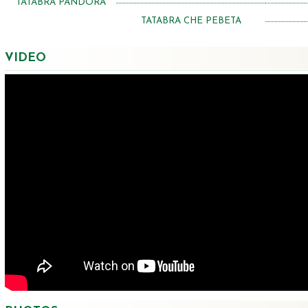
TATABRA PANDORA
TATABRA CHE PEBETA
VIDEO