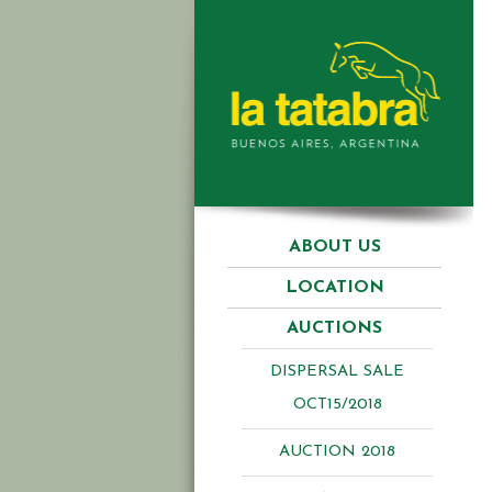
ABOUT US
LOCATION
AUCTIONS
DISPERSAL SALE
OCT15/2018
AUCTION 2018