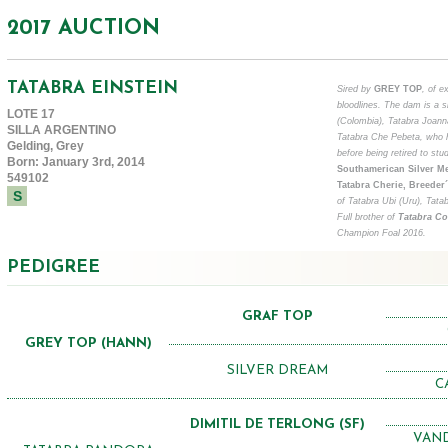
2017 AUCTION
TATABRA EINSTEIN
Sired by
GREY TOP
, of e
bloodlines. The dam is a s
LOTE 17
(Colombia), Tatabra Joann
SILLA ARGENTINO
Tatabra Che Pebeta, who h
Gelding, Grey
before being retired to stud
Born: January 3rd, 2014
Southamerican Silver Me
549102
Tatabra Cherie, Breede
S
of Tatabra Ubi (Uru), Tata
Full brother of
Tatabra C
Champion Foal 2016.
PEDIGREE
GRAF TOP
GREY TOP (HANN)
SILVER DREAM
C
DIMITIL DE TERLONG (SF)
VAND