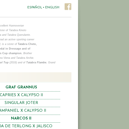
ESPAÑOL
•
ENGLISH
xcellent Hannoverian
ister of Tatabra Kinoto
a and Tatabra Querulante.
ad an active sporting career
, is a sister of
Tatabra Cheto,
dal in Dressage and of
r´s Cup champion.
Brother
bra Viena and Tatabra Archie.
ool Top
(2016) and of
Tatabra Flambe
, Grand
GRAF GRANNUS
CAPRIES X CALYPSO II
SINGULAR JOTER
AMPANIEL X CALYPSO II
NARCOS II
A DE TERLONG X JALISCO