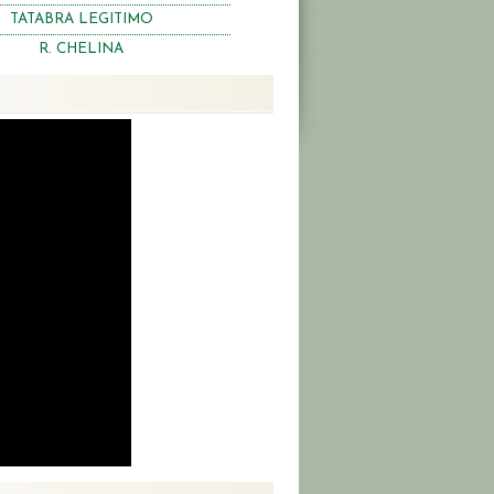
TATABRA LEGITIMO
R. CHELINA