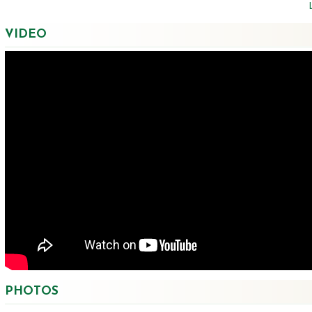
VIDEO
PHOTOS