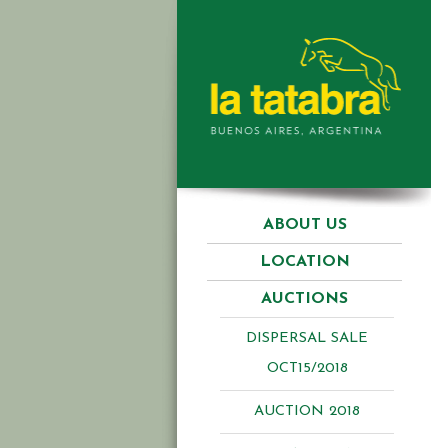
ABOUT US
LOCATION
AUCTIONS
DISPERSAL SALE
OCT15/2018
AUCTION 2018