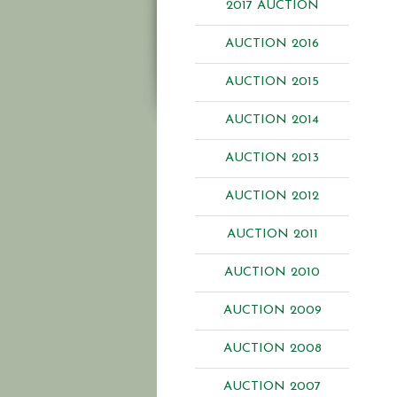
2017 AUCTION
AUCTION 2016
AUCTION 2015
AUCTION 2014
AUCTION 2013
AUCTION 2012
AUCTION 2011
AUCTION 2010
AUCTION 2009
AUCTION 2008
AUCTION 2007