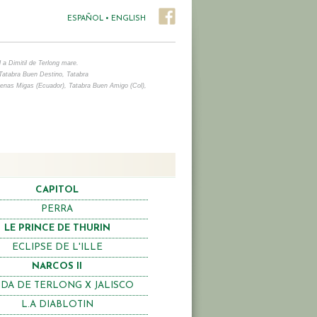
ESPAÑOL
•
ENGLISH
 a Dimitil de Terlong mare.
Tatabra Buen Destino, Tatabra
uenas Migas (Ecuador),
Tatabra Buen Amigo (Col),
CAPITOL
PERRA
LE PRINCE DE THURIN
ECLIPSE DE L'ILLE
NARCOS II
DA DE TERLONG X JALISCO
L.A DIABLOTIN