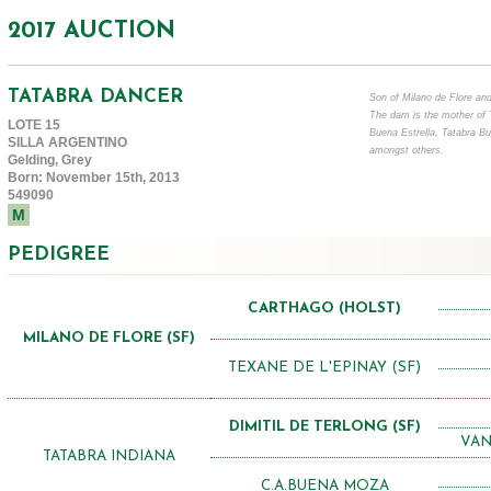
2017 AUCTION
TATABRA DANCER
Son of Milano de Flore and
The dam is the mother of 
LOTE 15
Buena Estrella, Tatabra B
SILLA ARGENTINO
amongst others.
Gelding, Grey
Born: November 15th, 2013
549090
M
PEDIGREE
CARTHAGO (HOLST)
MILANO DE FLORE (SF)
TEXANE DE L'EPINAY (SF)
DIMITIL DE TERLONG (SF)
VAN
TATABRA INDIANA
C.A.BUENA MOZA