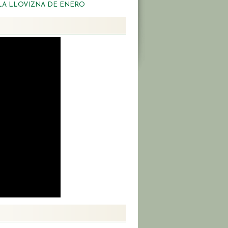
LA LLOVIZNA DE ENERO