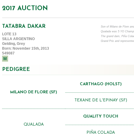
2017 AUCTION
TATABRA DAKAR
Son of Milano de Flore an
Qualada was 5 YO Champi
LOTE 13
The grand dam, Piña Colada
SILLA ARGENTINO
Grand Prix and represente
Gelding, Grey
Born: November 15th, 2013
549087
M
PEDIGREE
CARTHAGO (HOLST)
MILANO DE FLORE (SF)
TEXANE DE L'EPINAY (SF)
QUALITY TOUCH
QUALADA
PIÑA COLADA