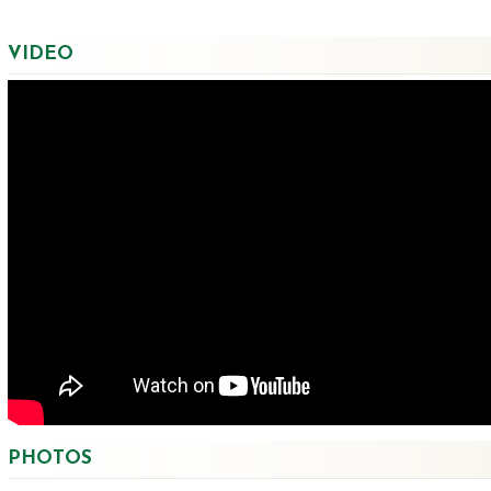
VIDEO
PHOTOS