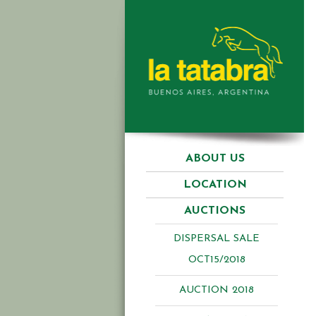
ABOUT US
LOCATION
AUCTIONS
DISPERSAL SALE
OCT15/2018
AUCTION 2018