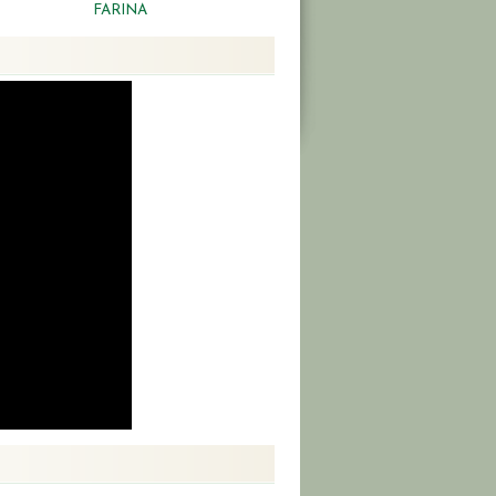
FARINA