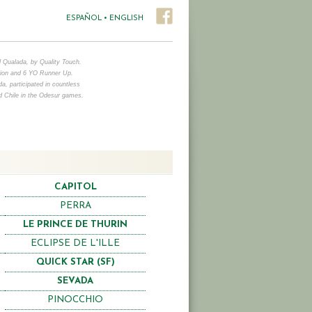
ESPAÑOL
•
ENGLISH
d Qualada, by Quality Touch.
on and 6 YO Runner Up.
, participated in countless
d Chile in the Odesur games.
CAPITOL
PERRA
LE PRINCE DE THURIN
ECLIPSE DE L'ILLE
QUICK STAR (SF)
SEVADA
PINOCCHIO