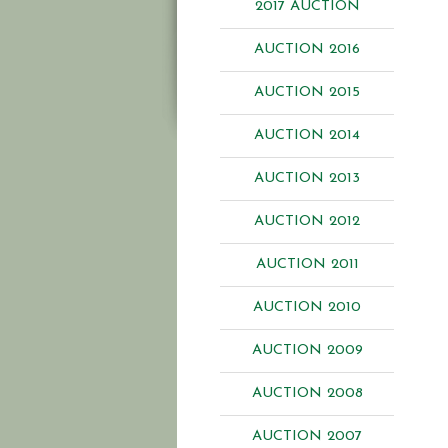
2017 AUCTION
AUCTION 2016
AUCTION 2015
AUCTION 2014
AUCTION 2013
AUCTION 2012
AUCTION 2011
AUCTION 2010
AUCTION 2009
AUCTION 2008
AUCTION 2007