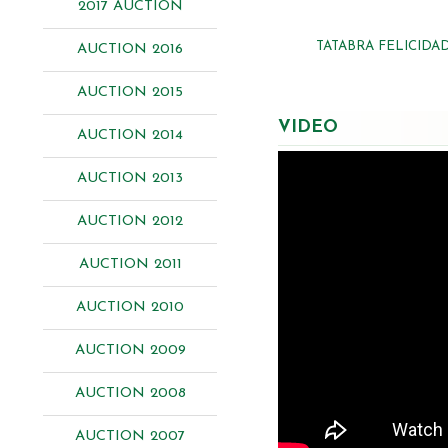
2017 AUCTION
TATABRA FELICIDA
AUCTION 2016
AUCTION 2015
VIDEO
AUCTION 2014
AUCTION 2013
AUCTION 2012
AUCTION 2011
AUCTION 2010
AUCTION 2009
AUCTION 2008
AUCTION 2007