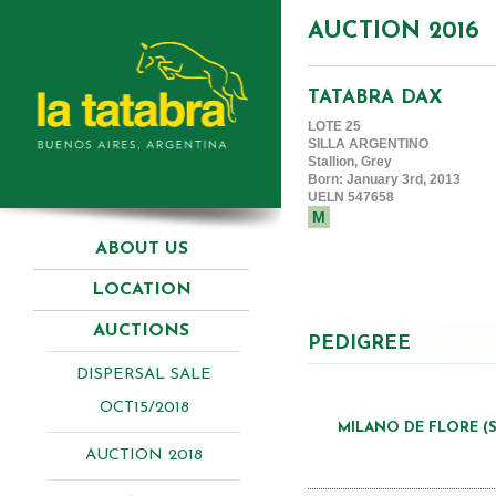
AUCTION 2016
TATABRA DAX
LOTE 25
SILLA ARGENTINO
Stallion, Grey
Born: January 3rd, 2013
UELN 547658
M
ABOUT US
LOCATION
AUCTIONS
PEDIGREE
DISPERSAL SALE
OCT15/2018
MILANO DE FLORE (S
AUCTION 2018