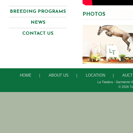
BREEDING PROGRAMS
PHOTOS
NEWS
CONTACT US
HOME
ABOUT US
LOCATION
AUCT
|
|
|
La Tatabra - Sarmiento 6
© 2026 To