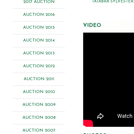
TATABRA SYLVESTER
2017 AUCTION
AUCTION 2016
VIDEO
AUCTION 2015
AUCTION 2014
AUCTION 2013
AUCTION 2012
AUCTION 2011
AUCTION 2010
AUCTION 2009
AUCTION 2008
AUCTION 2007