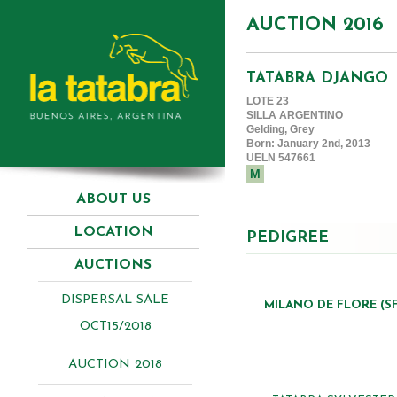
AUCTION 2016
TATABRA DJANGO
LOTE 23
SILLA ARGENTINO
Gelding, Grey
Born: January 2nd, 2013
UELN 547661
M
ABOUT US
LOCATION
PEDIGREE
AUCTIONS
DISPERSAL SALE
MILANO DE FLORE (SF
OCT15/2018
AUCTION 2018