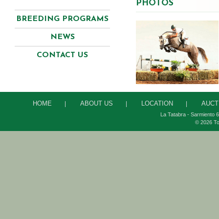
PHOTOS
BREEDING PROGRAMS
NEWS
CONTACT US
HOME
ABOUT US
LOCATION
AUCT
|
|
|
La Tatabra - Sarmiento 6
© 2026 To