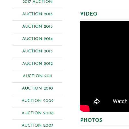
2017 AUCTION
VIDEO
AUCTION 2016
AUCTION 2015
AUCTION 2014
AUCTION 2013
AUCTION 2012
AUCTION 2011
AUCTION 2010
AUCTION 2009
AUCTION 2008
PHOTOS
AUCTION 2007