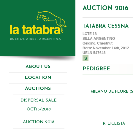
AUCTION 2016
TATABRA CESSNA
LOTE 18
SILLA ARGENTINO
Gelding, Chestnut
Born: November 14th, 2012
UELN 547646
S
ABOUT US
PEDIGREE
LOCATION
AUCTIONS
MILANO DE FLORE (S
DISPERSAL SALE
OCT15/2018
AUCTION 2018
R. LICEISTA