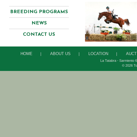
BREEDING PROGRAMS
NEWS
CONTACT US
HOME
ABOUT US
LOCATION
AUCT
|
|
|
La Tatabra - Sarmiento 6
© 2026 To