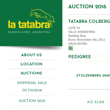
AUCTION 2016
TATABRA COLBERG
LOTE 14
SILLA ARGENTINO
Gelding, Bay
Born: November 4th, 2012
UELN 547681
XL
ABOUT US
PEDIGREE
LOCATION
AUCTIONS
STOLZENBERG (HA
DISPERSAL SALE
OCT15/2018
AUCTION 2018
A.D. ELISA