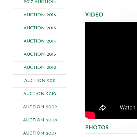
2017 AUCTION
VIDEO
AUCTION 2016
AUCTION 2015
AUCTION 2014
AUCTION 2013
AUCTION 2012
AUCTION 2011
AUCTION 2010
AUCTION 2009
AUCTION 2008
PHOTOS
AUCTION 2007