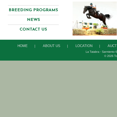
BREEDING PROGRAMS
NEWS
CONTACT US
HOME
ABOUT US
LOCATION
AUCT
|
|
|
La Tatabra - Sarmiento 6
© 2026 To