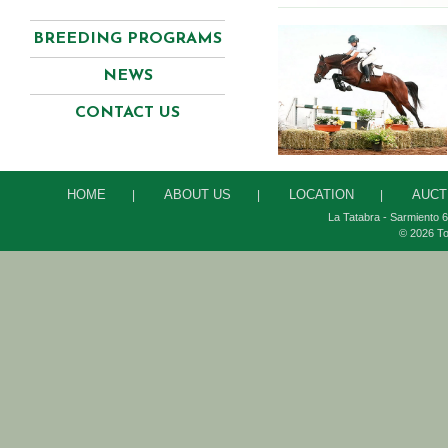
BREEDING PROGRAMS
NEWS
CONTACT US
HOME
ABOUT US
LOCATION
AUCT
|
|
|
La Tatabra - Sarmiento 6
© 2026 To