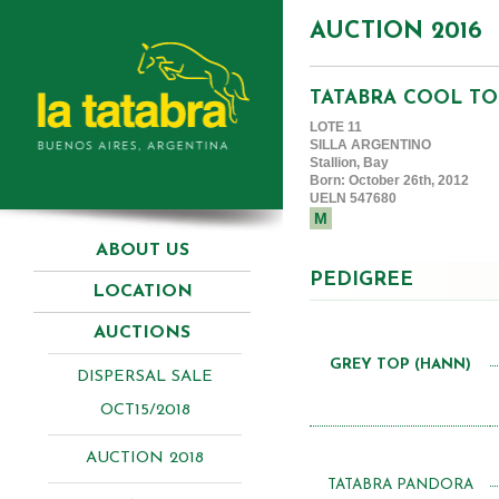
AUCTION 2016
TATABRA COOL TO
LOTE 11
SILLA ARGENTINO
Stallion, Bay
Born: October 26th, 2012
UELN 547680
M
ABOUT US
PEDIGREE
LOCATION
AUCTIONS
GREY TOP (HANN)
DISPERSAL SALE
OCT15/2018
AUCTION 2018
TATABRA PANDORA