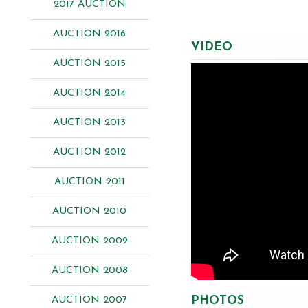
2017 AUCTION
AUCTION 2016
VIDEO
AUCTION 2015
AUCTION 2014
AUCTION 2013
AUCTION 2012
AUCTION 2011
AUCTION 2010
AUCTION 2009
AUCTION 2008
PHOTOS
AUCTION 2007