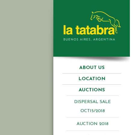
ABOUT US
LOCATION
AUCTIONS
DISPERSAL SALE
OCT15/2018
AUCTION 2018