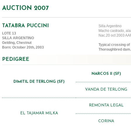
AUCTION 2007
TATABRA PUCCINI
Silla Argentino
Macho castrado, ala
LOTE 13
Nac.20 oct 2003 A
SILLA ARGENTINO
Gelding, Chestnut
Typical crossing of 
Born: October 20th, 2003
Thoroughbred dam.
PEDIGREE
NARCOS II (SF)
DIMITIL DE TERLONG (SF)
VANDA DE TERLONG
REMONTA LEGAL
EL TAJAMAR MILKA
CORINA