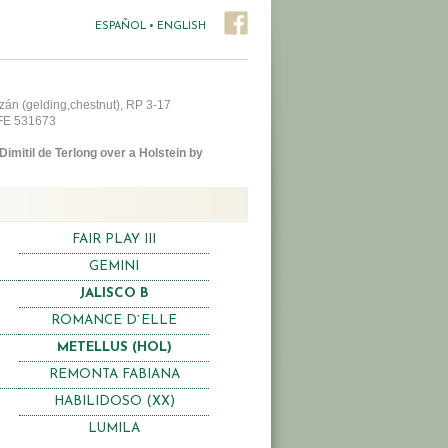
ESPAÑOL
•
ENGLISH
zán (gelding,chestnut), RP 3-17
AFE 531673
Dimitil de Terlong over a Holstein by
FAIR PLAY III
GEMINI
JALISCO B
ROMANCE D`ELLE
METELLUS (HOL)
REMONTA FABIANA
HABILIDOSO (XX)
LUMILA