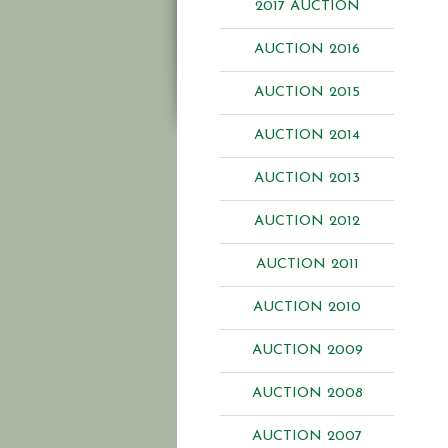
2017 AUCTION
AUCTION 2016
AUCTION 2015
AUCTION 2014
AUCTION 2013
AUCTION 2012
AUCTION 2011
AUCTION 2010
AUCTION 2009
AUCTION 2008
AUCTION 2007