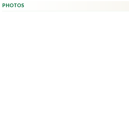
PHOTOS