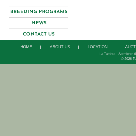
BREEDING PROGRAMS
NEWS
CONTACT US
HOME
ABOUT US
LOCATION
AUCT
|
|
|
La Tatabra - Sarmiento 6
© 2026 To