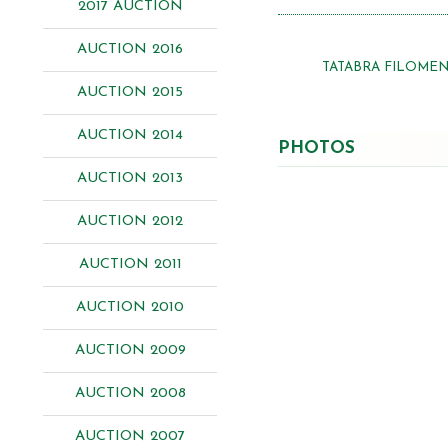
2017 AUCTION
AUCTION 2016
TATABRA FILOME
AUCTION 2015
AUCTION 2014
PHOTOS
AUCTION 2013
AUCTION 2012
AUCTION 2011
AUCTION 2010
AUCTION 2009
AUCTION 2008
AUCTION 2007