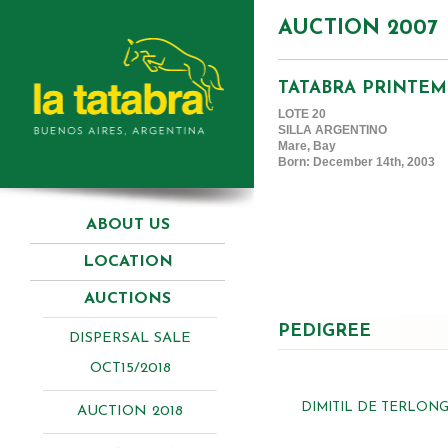
AUCTION 2007
TATABRA PRINTEM
LOTE 20
SILLA ARGENTINO
Mare, Bay
Born: December 14th, 2003
ABOUT US
LOCATION
AUCTIONS
PEDIGREE
DISPERSAL SALE
OCT15/2018
DIMITIL DE TERLONG
AUCTION 2018