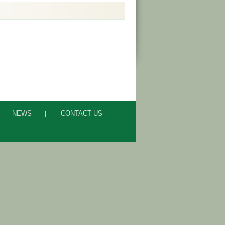
NEWS
CONTACT US
|