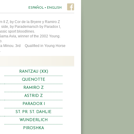
ESPAÑOL
•
ENGLISH
 II Z, by Cor de la Bryere y Ramiro Z
l side, by Parademarsch by Paradox I,
assic sport bloodlines.
 Gama Avia, winner of the 2002 Young.
hip.
abra Minou. 3rd Qualified in Young Horse
.
RANTZAU (XX)
QUENOTTE
RAMIRO Z
ASTRID Z
PARADOX I
ST. PR. ST. DAHLIE
WUNDERLICH
PIROSHKA