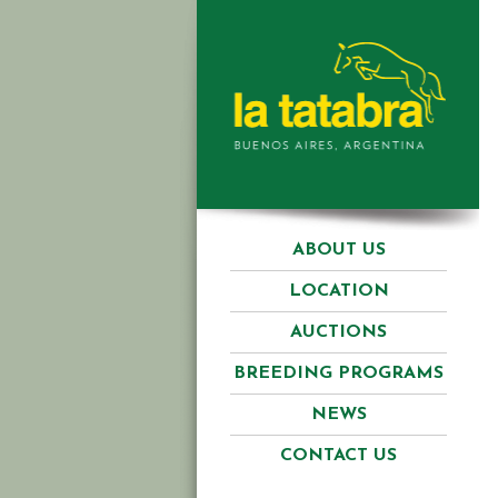
ABOUT US
LOCATION
AUCTIONS
BREEDING PROGRAMS
NEWS
CONTACT US