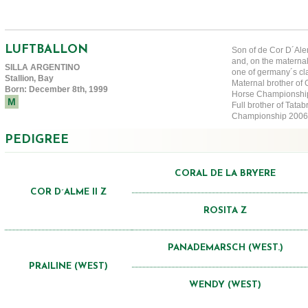
LUFTBALLON
Son of de Cor D´Alem
and, on the materna
SILLA ARGENTINO
one of germany´s cl
Stallion, Bay
Maternal brother of
Born: December 8th, 1999
Horse Champions
M
Full brother of Tat
Championship 2006
PEDIGREE
CORAL DE LA BRYERE
COR D´ALME II Z
ROSITA Z
PANADEMARSCH (WEST.)
PRAILINE (WEST)
WENDY (WEST)