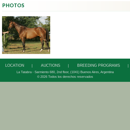
PHOTOS
LOCATION
AUCTIONS
BREEDING PROGRAMS
|
|
|
La Tatabra - Sarmiento 680, 2
nd
floor, (1041) Buenos Aires, Argentina
© 2026 Todos los derechos reservados