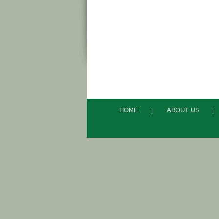
HOME
ABOUT US
|
|