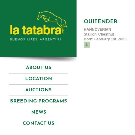
QUITENDER
HANNOVERIAN
Stallion, Chestnut
Born: February 1st, 2005
L
ABOUT US
LOCATION
AUCTIONS
BREEDING PROGRAMS
NEWS
CONTACT US