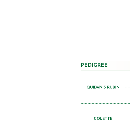
PEDIGREE
QUIDAN´S RUBIN
COLETTE