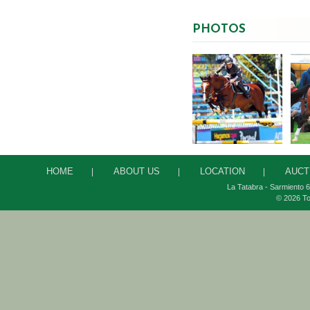
PHOTOS
HOME
ABOUT US
LOCATION
AUCT
|
|
|
La Tatabra - Sarmiento 6
© 2026 To